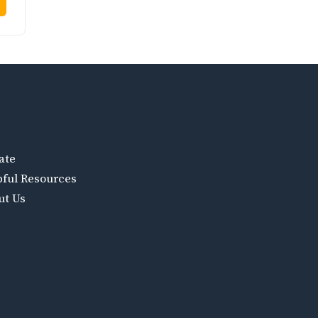
ate
pful Resources
ut Us