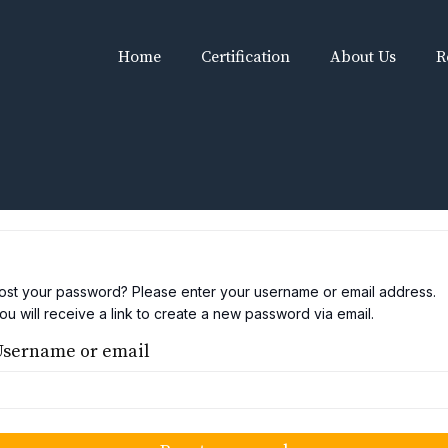
Home
Certification
About Us
R
ost your password? Please enter your username or email address.
ou will receive a link to create a new password via email.
Username or email