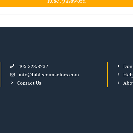
Reset password
405.323.8232
Don
info@biblecounselors.com
Hel
Contact Us
Abo