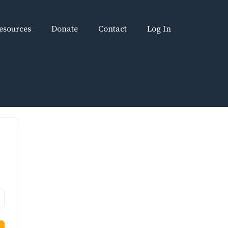
esources
Donate
Contact
Log In