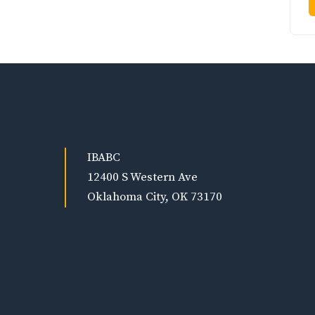
IBABC
12400 S Western Ave
Oklahoma City, OK 73170