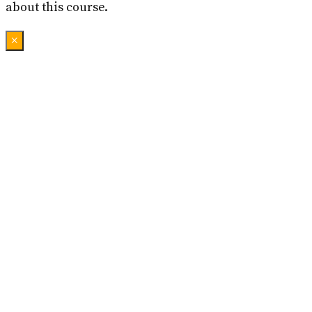
about this course.
×