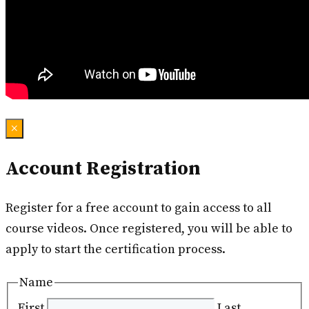
×
Account Registration
Register for a free account to gain access to all
course videos. Once registered, you will be able to
apply to start the certification process.
Name
First
Last