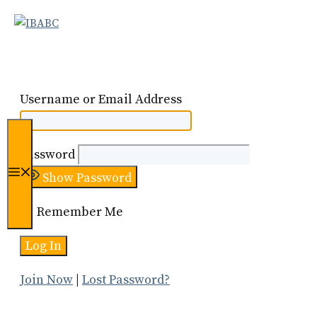
Skip
to
content
Username or Email Address
Password
Menu
Show Password
Remember Me
Join Now
|
Lost Password?