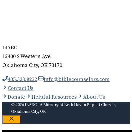
IBABC
12400 S Western Ave
Oklahoma City, OK 73170
405.323.8232
info@biblecounselors.com
Contact Us
Donate
Helpful Resources
About Us
© 2026 IBABC - A Ministry of Beth Haven Baptist Church,
Oklahoma City, OK
Close