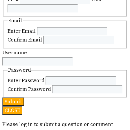
Email
Enter Email
Confirm Email
Username
Password
Enter Password
Confirm Password
CLOSE
Please log in to submit a question or comment