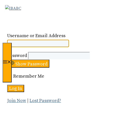
Skip
to
content
Username or Email Address
Password
Menu
Show Password
Remember Me
Join Now
|
Lost Password?