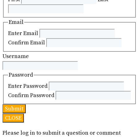
Email
Enter Email
Confirm Email
Username
Password
Enter Password
Confirm Password
CLOSE
Please log in to submit a question or comment