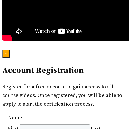
×
Account Registration
Register for a free account to gain access to all
course videos. Once registered, you will be able to
apply to start the certification process.
Name
First
Last