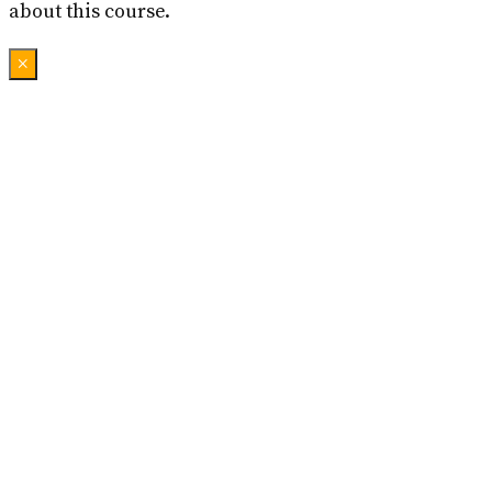
about this course.
×