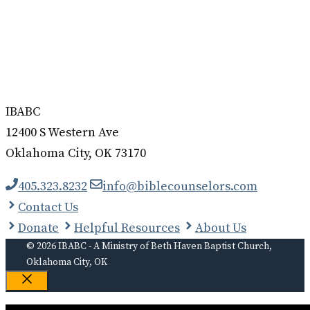
IBABC
12400 S Western Ave
Oklahoma City, OK 73170
405.323.8232
info@biblecounselors.com
Contact Us
Donate
Helpful Resources
About Us
© 2026 IBABC - A Ministry of Beth Haven Baptist Church,
Oklahoma City, OK
Close