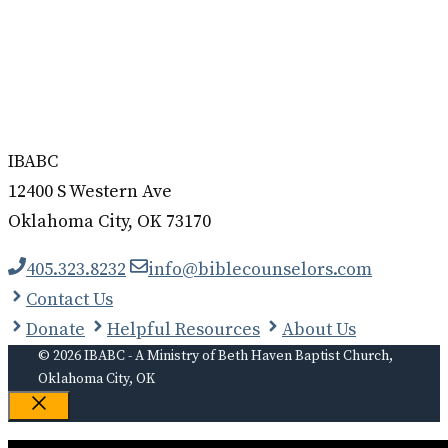
IBABC
12400 S Western Ave
Oklahoma City, OK 73170
405.323.8232
info@biblecounselors.com
Contact Us
Donate
Helpful Resources
About Us
© 2026 IBABC - A Ministry of Beth Haven Baptist Church,
Oklahoma City, OK
Close