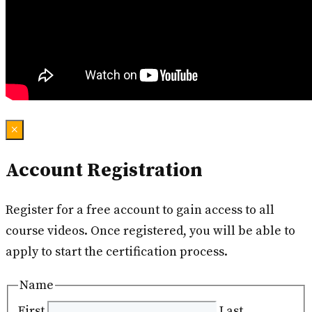
×
Account Registration
Register for a free account to gain access to all
course videos. Once registered, you will be able to
apply to start the certification process.
Name
First
Last