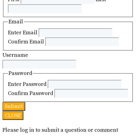
Email
Enter Email
Confirm Email
Username
Password
Enter Password
Confirm Password
CLOSE
Please log in to submit a question or comment