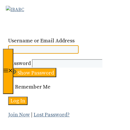
Skip
to
content
Username or Email Address
Password
Menu
Show Password
Remember Me
Join Now
|
Lost Password?