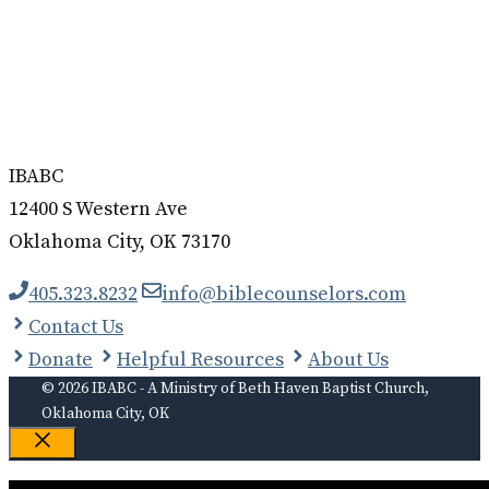
IBABC
12400 S Western Ave
Oklahoma City, OK 73170
405.323.8232
info@biblecounselors.com
Contact Us
Donate
Helpful Resources
About Us
© 2026 IBABC - A Ministry of Beth Haven Baptist Church,
Oklahoma City, OK
Close