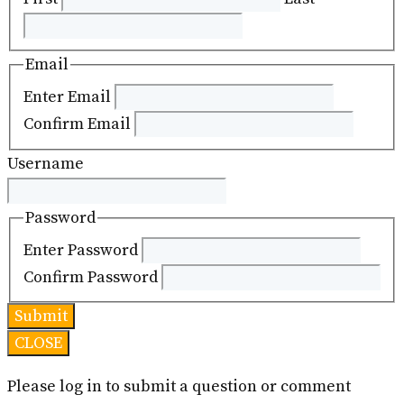
Email
Enter Email
Confirm Email
Username
Password
Enter Password
Confirm Password
CLOSE
Please log in to submit a question or comment