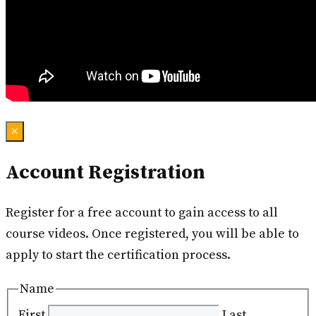
×
Account Registration
Register for a free account to gain access to all
course videos. Once registered, you will be able to
apply to start the certification process.
Name
First
Last