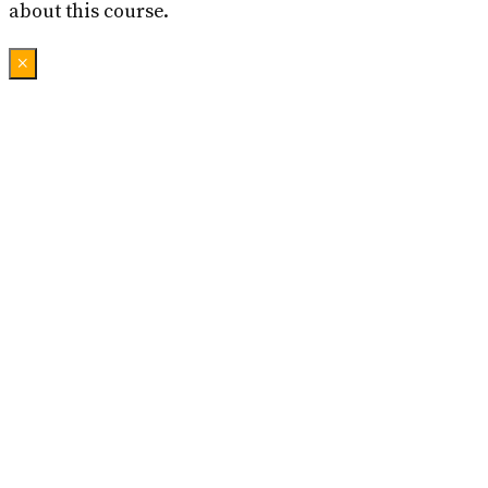
about this course.
×