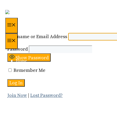
Skip
to
content
Menu
Username or Email Address
Menu
Password
Show Password
Home
Remember Me
Certification
About Us
Join Now
|
Lost Password?
Resources