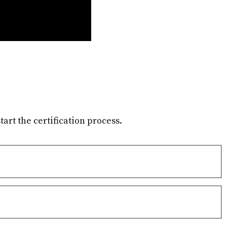
tart the certification process.