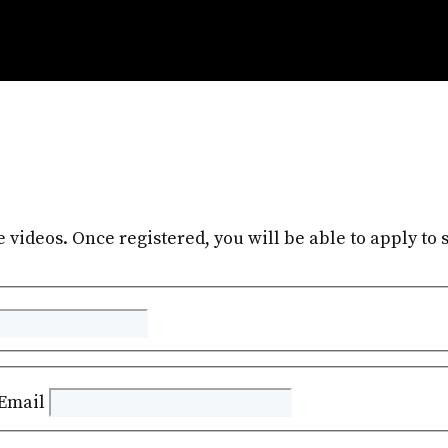
e videos. Once registered, you will be able to apply to s
Email