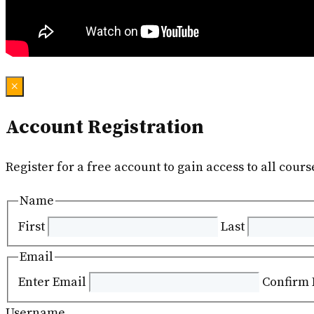
×
Account Registration
Register for a free account to gain access to all cours
Name
First
Last
Email
Enter Email
Confirm 
Username