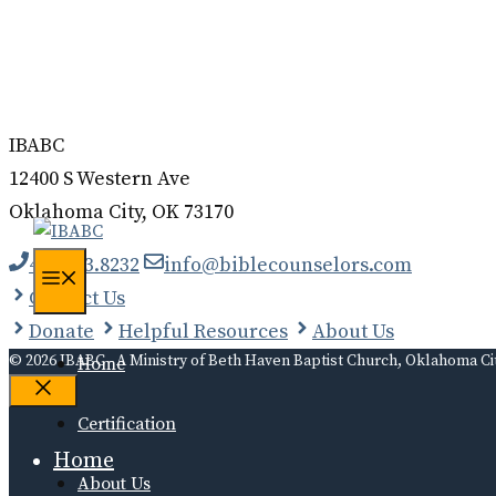
Donate
Contact
Log In
IBABC
12400 S Western Ave
Oklahoma City, OK 73170
405.323.8232
info@biblecounselors.com
Menu
Contact Us
Donate
Helpful Resources
About Us
© 2026 IBABC - A Ministry of Beth Haven Baptist Church, Oklahoma Ci
Home
Close
Certification
Home
About Us