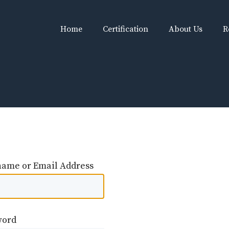
Home
Certification
About Us
R
ame or Email Address
word