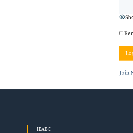
Sh
Re
Join
IBABC