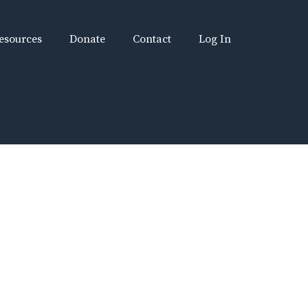
esources
Donate
Contact
Log In