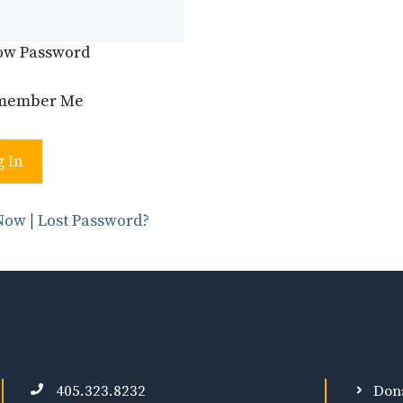
ow Password
member Me
 Now
|
Lost Password?
405.323.8232
Don