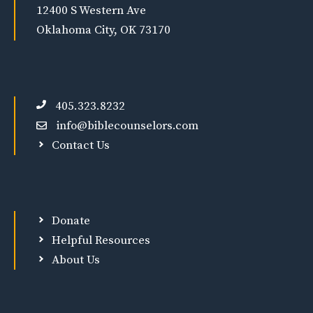
12400 S Western Ave
Oklahoma City, OK 73170
405.323.8232
info@biblecounselors.com
Contact Us
Donate
Helpful Resources
About Us