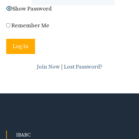
Show Password
Remember Me
Join Now
|
Lost Password?
IBABC