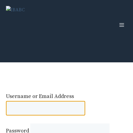
Skip
to
content
Men
Username or Email Address
Password