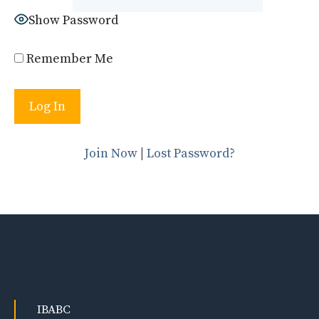
Show Password
Remember Me
Join Now
|
Lost Password?
IBABC