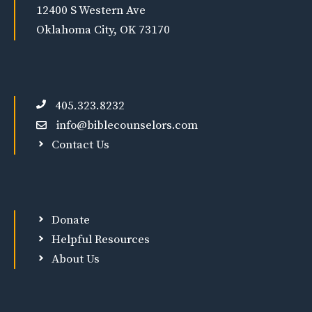
12400 S Western Ave
Oklahoma City, OK 73170
405.323.8232
info@biblecounselors.com
Contact Us
Donate
Helpful Resources
About Us