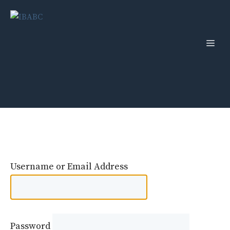
Skip
to
content
Men
Username or Email Address
Password