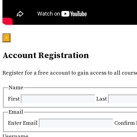
×
Account Registration
Register for a free account to gain access to all cours
Name
First
Last
Email
Enter Email
Confirm 
Username