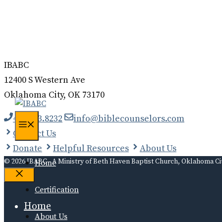
Donate
Contact
Log In
IBABC
12400 S Western Ave
Oklahoma City, OK 73170
405.323.8232
info@biblecounselors.com
Menu
Contact Us
Donate
Helpful Resources
About Us
© 2026 IBABC - A Ministry of Beth Haven Baptist Church, Oklahoma Ci
Home
Close
Certification
Home
About Us