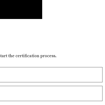
tart the certification process.