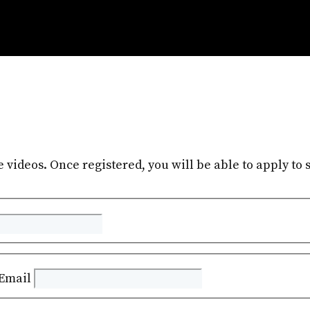
e videos. Once registered, you will be able to apply to s
Email