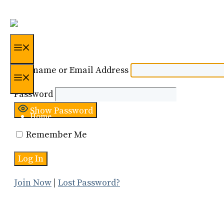
Skip
to
content
Menu
Username or Email Address
Menu
Password
Show Password
Home
Remember Me
Certification
About Us
Join Now
|
Lost Password?
Resources