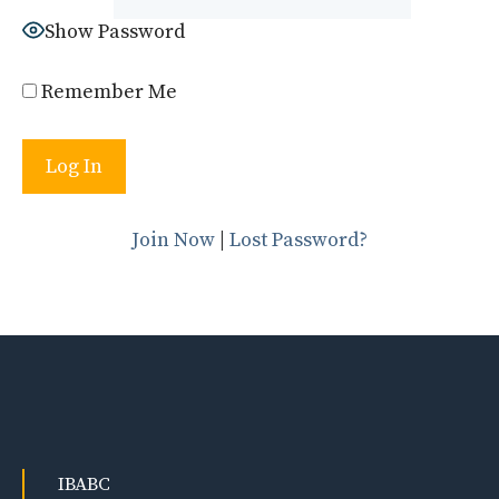
Show Password
Remember Me
Join Now
|
Lost Password?
IBABC