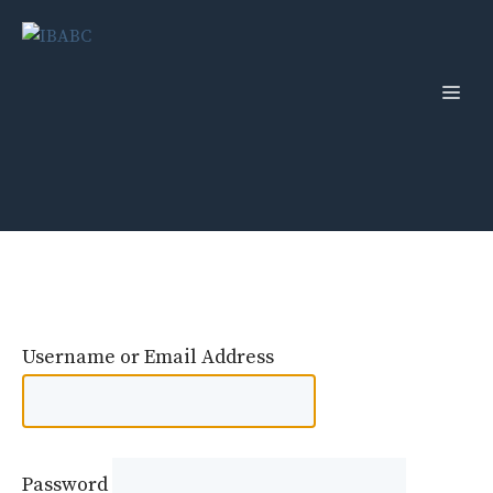
Skip
to
content
Men
Username or Email Address
Password