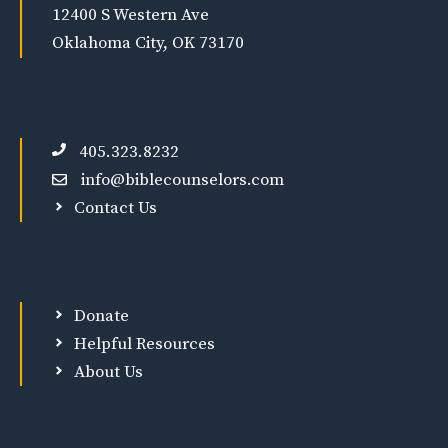
12400 S Western Ave
Oklahoma City, OK 73170
405.323.8232
info@biblecounselors.com
Contact Us
Donate
Helpful Resources
About Us