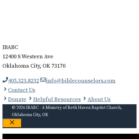
IBABC
12400 S Western Ave
Oklahoma City, OK 73170
405.323.8232
info@biblecounselors.com
Contact Us
Donate
Helpful Resources
About Us
© 2026 IBABC - A Ministry of Beth Haven Baptist Church,
Oklahoma City, OK
Close