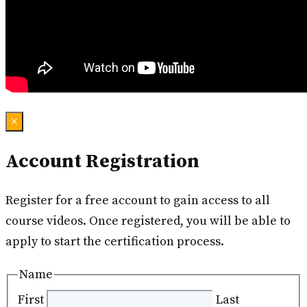
×
Account Registration
Register for a free account to gain access to all
course videos. Once registered, you will be able to
apply to start the certification process.
Name
First
Last