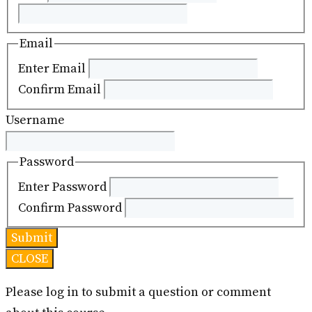
Email
Enter Email
Confirm Email
Username
Password
Enter Password
Confirm Password
CLOSE
Please log in to submit a question or comment