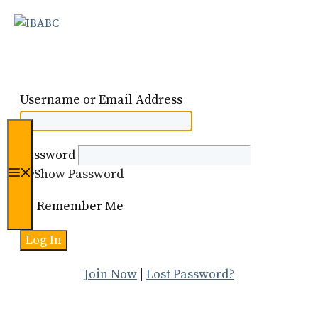
Skip
to
content
Username or Email Address
Password
Show Password
Menu
Remember Me
Join Now
|
Lost Password?