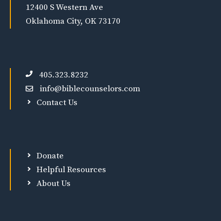
12400 S Western Ave
Oklahoma City, OK 73170
405.323.8232
info@biblecounselors.com
Contact Us
Donate
Helpful Resources
About Us