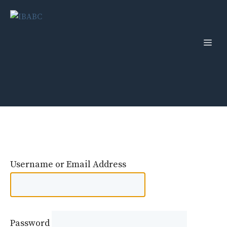
Skip
to
content
Men
Username or Email Address
Password