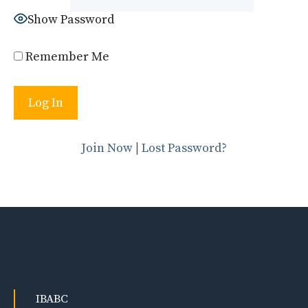
Show Password
Remember Me
Join Now
|
Lost Password?
IBABC