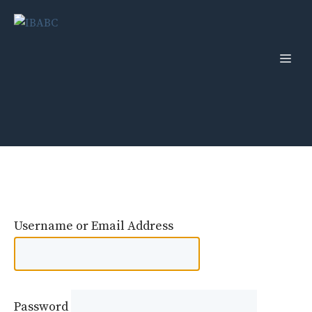
Skip
to
content
Men
Username or Email Address
Password