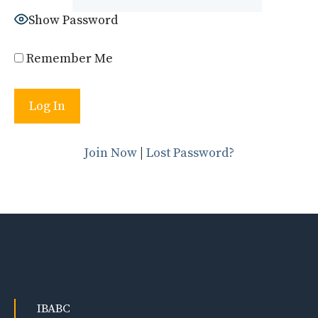
Show Password
Remember Me
Join Now
|
Lost Password?
IBABC