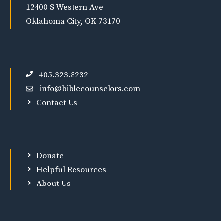
12400 S Western Ave
Oklahoma City, OK 73170
405.323.8232
info@biblecounselors.com
Contact Us
Donate
Helpful Resources
About Us