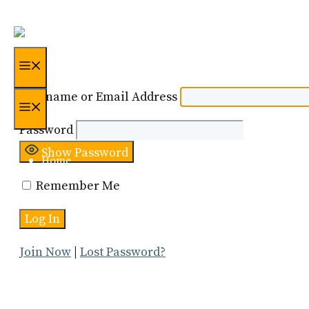
Skip
to
content
Menu
Username or Email Address
Menu
Password
Show Password
Home
Remember Me
Certification
About Us
Join Now
|
Lost Password?
Resources