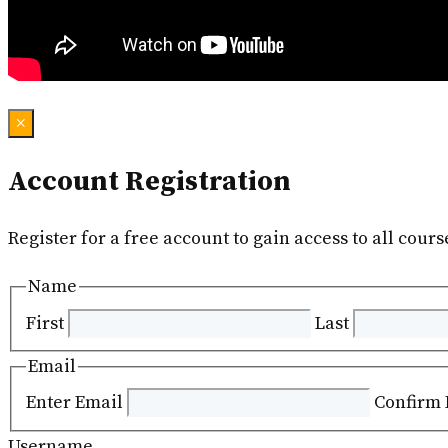
×
Account Registration
Register for a free account to gain access to all cours
Name
First
Last
Email
Enter Email
Confirm 
Username