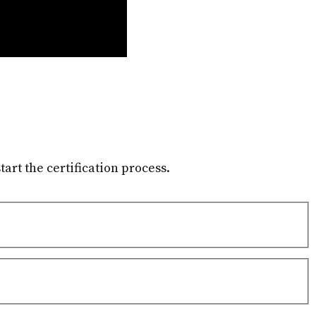
tart the certification process.