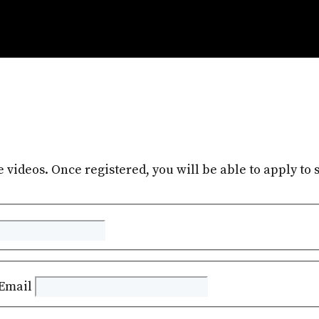
e videos. Once registered, you will be able to apply to s
Email