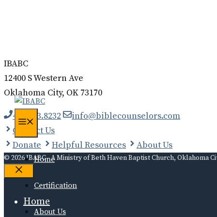
Donate
Contact
Log In
IBABC
12400 S Western Ave
Oklahoma City, OK 73170
405.323.8232
info@biblecounselors.com
Menu
Contact Us
Donate
Helpful Resources
About Us
© 2026 IBABC - A Ministry of Beth Haven Baptist Church, Oklahoma Ci
Home
Close
Certification
Home
About Us