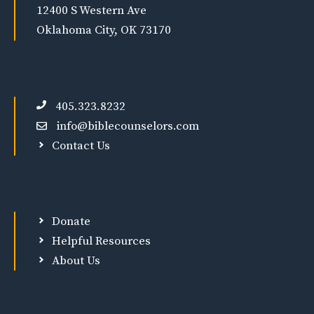
12400 S Western Ave
Oklahoma City, OK 73170
405.323.8232
info@biblecounselors.com
Contact Us
Donate
Helpful Resources
About Us