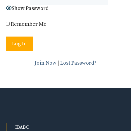
Show Password
Remember Me
Join Now
|
Lost Password?
IBABC