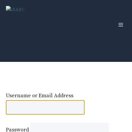
Skip
to
content
Men
Username or Email Address
Password