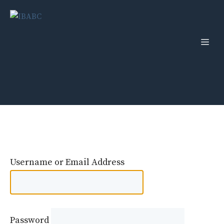
Skip
to
content
Men
Username or Email Address
Password