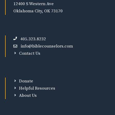
12400 S Western Ave
Oklahoma City, OK 73170
405.323.8232
info@biblecounselors.com
Contact Us
Donate
Helpful Resources
About Us