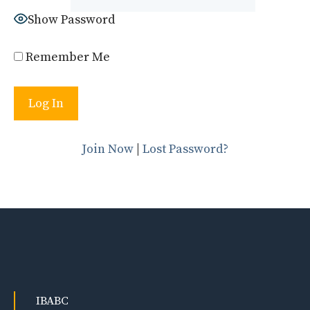
Show Password
Remember Me
Join Now
|
Lost Password?
IBABC