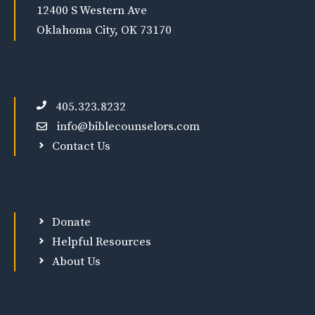
12400 S Western Ave
Oklahoma City, OK 73170
405.323.8232
info@biblecounselors.com
Contact Us
Donate
Helpful Resources
About Us