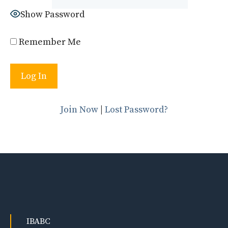
Show Password
Remember Me
Join Now
|
Lost Password?
IBABC