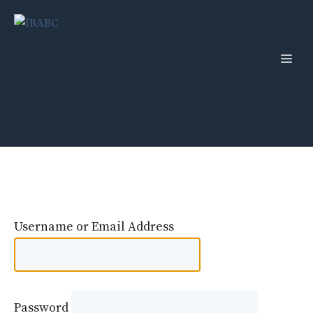
Skip
to
content
Men
Username or Email Address
Password