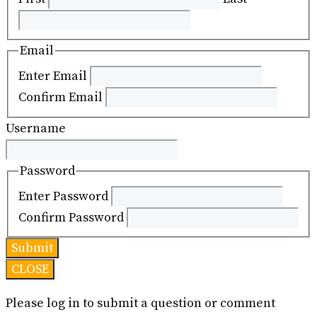
Email
Enter Email
Confirm Email
Username
Password
Enter Password
Confirm Password
CLOSE
Please log in to submit a question or comment