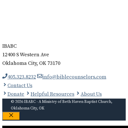
IBABC
12400 S Western Ave
Oklahoma City, OK 73170
405.323.8232
info@biblecounselors.com
Contact Us
Donate
Helpful Resources
About Us
© 2026 IBABC - A Ministry of Beth Haven Baptist Church,
Oklahoma City, OK
Close