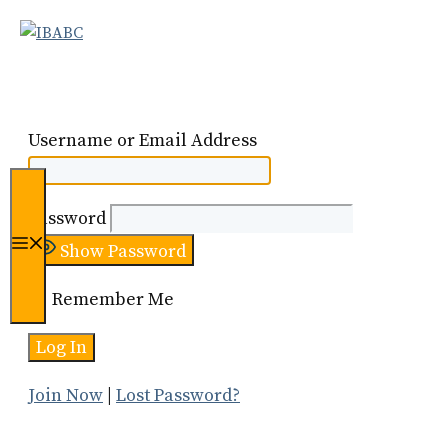
Skip
to
content
Username or Email Address
Password
Menu
Show Password
Remember Me
Join Now
|
Lost Password?