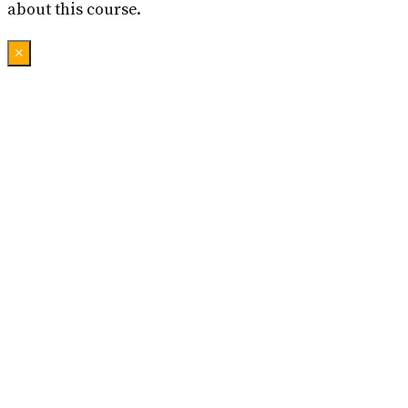
about this course.
×