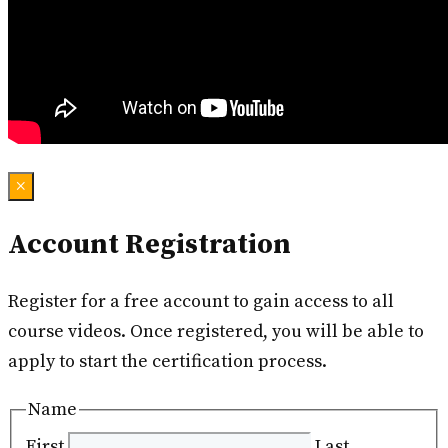
×
Account Registration
Register for a free account to gain access to all
course videos. Once registered, you will be able to
apply to start the certification process.
Name
First
Last