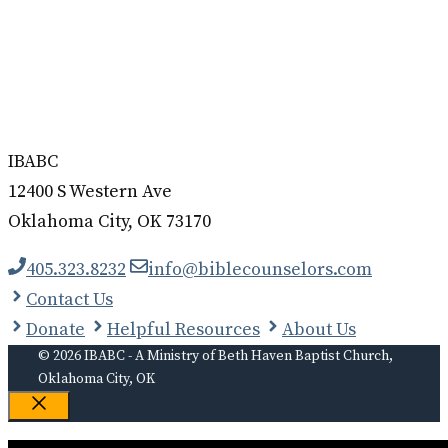
IBABC
12400 S Western Ave
Oklahoma City, OK 73170
405.323.8232
info@biblecounselors.com
Contact Us
Donate
Helpful Resources
About Us
© 2026 IBABC - A Ministry of Beth Haven Baptist Church,
Oklahoma City, OK
Close