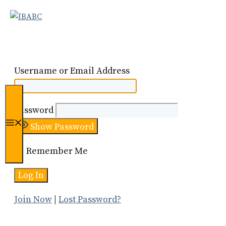
Skip
to
content
Username or Email Address
Password
Menu
Show Password
Remember Me
Join Now
|
Lost Password?