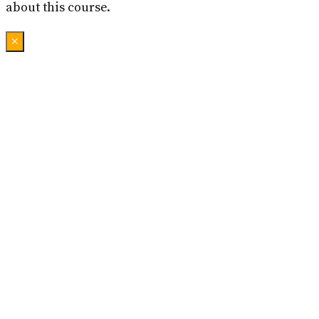
about this course.
×