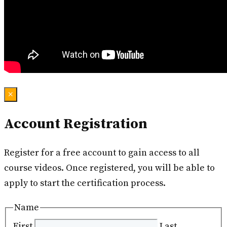
×
Account Registration
Register for a free account to gain access to all
course videos. Once registered, you will be able to
apply to start the certification process.
Name
First
Last