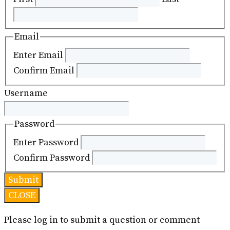
Email
Enter Email
Confirm Email
Username
Password
Enter Password
Confirm Password
CLOSE
Please log in to submit a question or comment