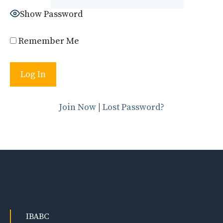
Show Password
Remember Me
Join Now
|
Lost Password?
IBABC