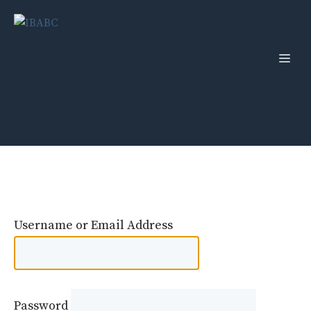
Skip
to
content
Men
Username or Email Address
Password