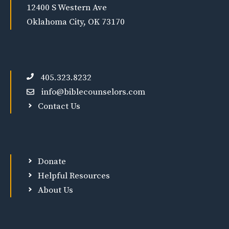
12400 S Western Ave
Oklahoma City, OK 73170
405.323.8232
info@biblecounselors.com
Contact Us
Donate
Helpful Resources
About Us