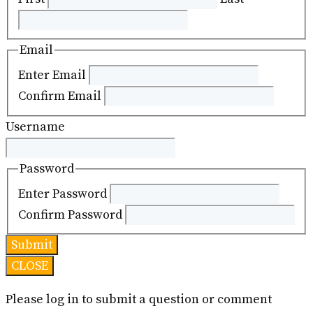
Email
Enter Email
Confirm Email
Username
Password
Enter Password
Confirm Password
CLOSE
Please log in to submit a question or comment