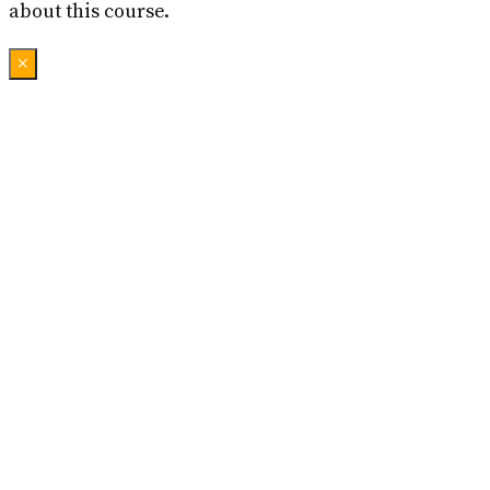
about this course.
×