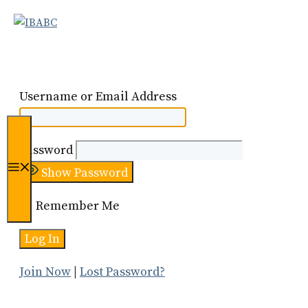
Skip
to
content
Username or Email Address
Password
Menu
Show Password
Remember Me
Join Now
|
Lost Password?