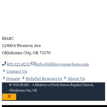
IBABC
12400 S Western Ave
Oklahoma City, OK 73170
405.323.8232
info@biblecounselors.com
Contact Us
Donate
Helpful Resources
About Us
© 2026 IBABC - A Ministry of Beth Haven Baptist Church,
Oklahoma City, OK
Close