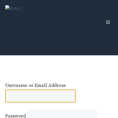
Skip
to
content
Men
Username or Email Address
Password