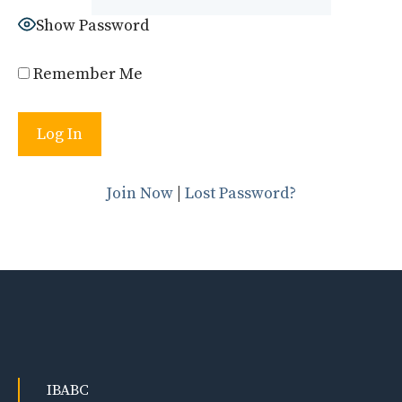
Show Password
Remember Me
Join Now
|
Lost Password?
IBABC