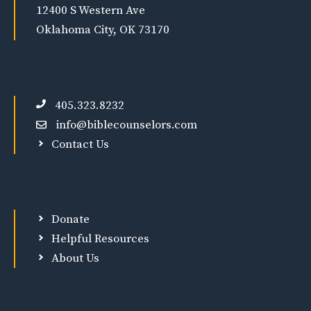
12400 S Western Ave
Oklahoma City, OK 73170
405.323.8232
info@biblecounselors.com
Contact Us
Donate
Helpful Resources
About Us