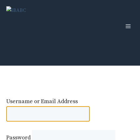
Skip
to
content
Men
Username or Email Address
Password