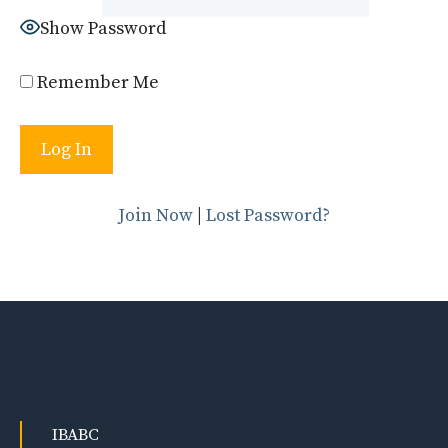
Show Password
Remember Me
Join Now
|
Lost Password?
IBABC