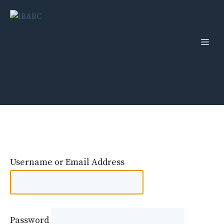
Skip
to
content
Men
Username or Email Address
Password