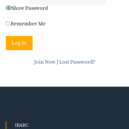
Show Password
Remember Me
Join Now
|
Lost Password?
IBABC