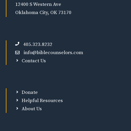
12400 S Western Ave
Oklahoma City, OK 73170
405.323.8232
info@biblecounselors.com
Contact Us
Donate
Helpful Resources
About Us