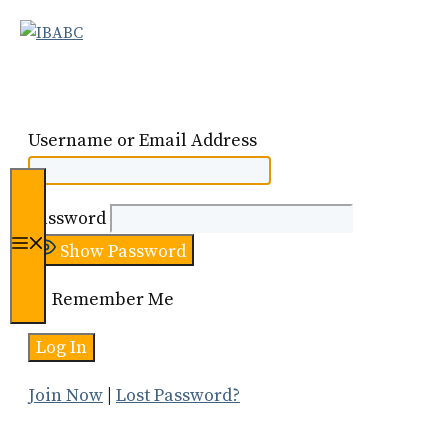
Skip
to
content
Username or Email Address
Password
Menu
Show Password
Remember Me
Join Now
|
Lost Password?