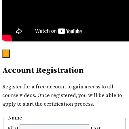
×
Account Registration
Register for a free account to gain access to all
course videos. Once registered, you will be able to
apply to start the certification process.
Name
First
Last