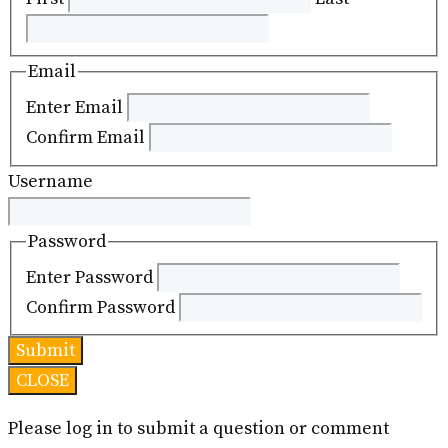
Email
Enter Email
Confirm Email
Username
Password
Enter Password
Confirm Password
CLOSE
Please log in to submit a question or comment