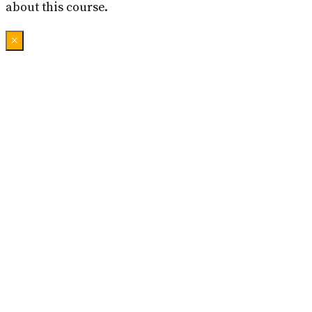
about this course.
×