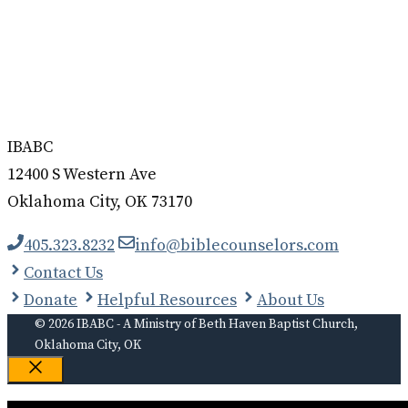
IBABC
12400 S Western Ave
Oklahoma City, OK 73170
405.323.8232
info@biblecounselors.com
Contact Us
Donate
Helpful Resources
About Us
© 2026 IBABC - A Ministry of Beth Haven Baptist Church,
Oklahoma City, OK
Close