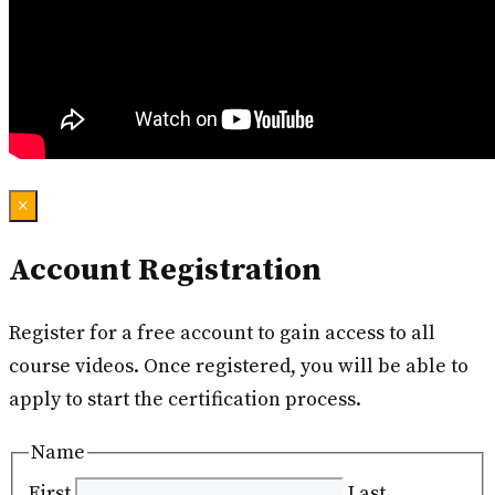
×
Account Registration
Register for a free account to gain access to all
course videos. Once registered, you will be able to
apply to start the certification process.
Name
First
Last