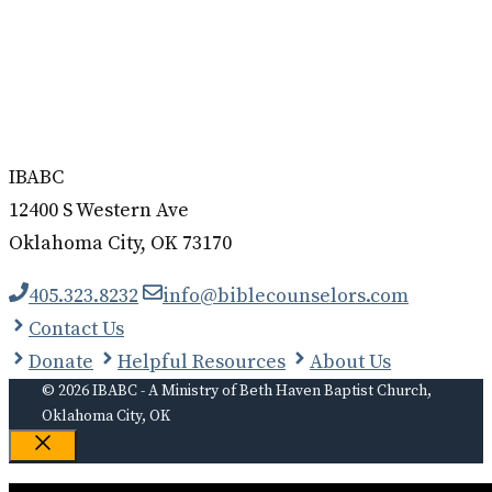
IBABC
12400 S Western Ave
Oklahoma City, OK 73170
405.323.8232
info@biblecounselors.com
Contact Us
Donate
Helpful Resources
About Us
© 2026 IBABC - A Ministry of Beth Haven Baptist Church,
Oklahoma City, OK
Close