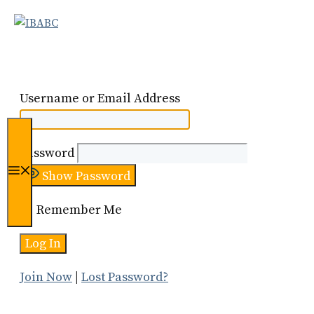
Skip
to
content
Username or Email Address
Password
Menu
Show Password
Remember Me
Join Now
|
Lost Password?