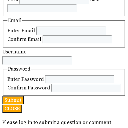
Email
Enter Email
Confirm Email
Username
Password
Enter Password
Confirm Password
CLOSE
Please log in to submit a question or comment