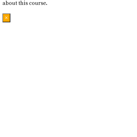
about this course.
×