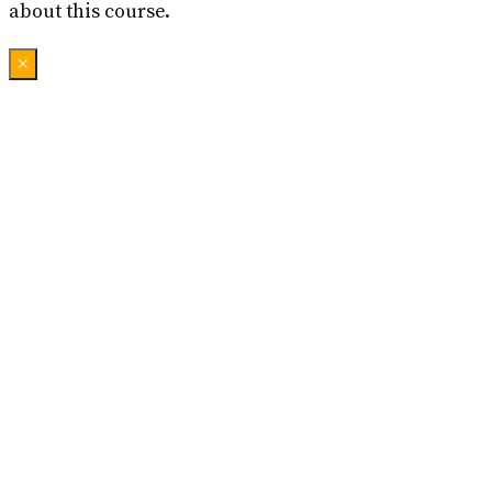
about this course.
×