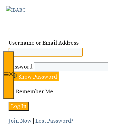
Skip
to
content
Username or Email Address
Password
Menu
Show Password
Remember Me
Join Now
|
Lost Password?