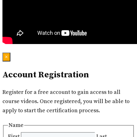
×
Account Registration
Register for a free account to gain access to all
course videos. Once registered, you will be able to
apply to start the certification process.
Name
First
Last