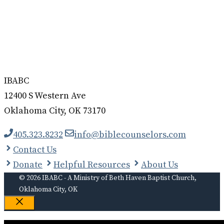
IBABC
12400 S Western Ave
Oklahoma City, OK 73170
405.323.8232
info@biblecounselors.com
Contact Us
Donate
Helpful Resources
About Us
© 2026 IBABC - A Ministry of Beth Haven Baptist Church,
Oklahoma City, OK
Close