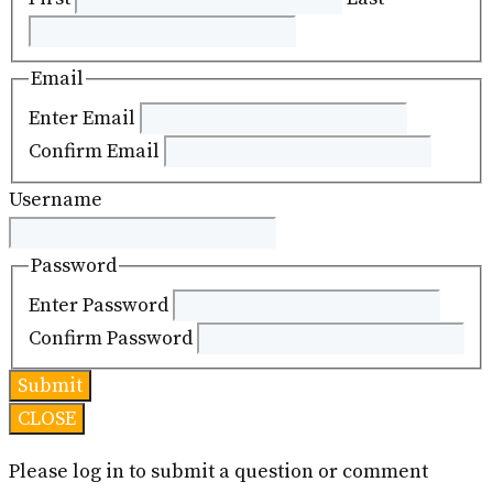
Email
Enter Email
Confirm Email
Username
Password
Enter Password
Confirm Password
CLOSE
Please log in to submit a question or comment