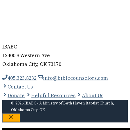
IBABC
12400 S Western Ave
Oklahoma City, OK 73170
405.323.8232
info@biblecounselors.com
Contact Us
Donate
Helpful Resources
About Us
© 2026 IBABC - A Ministry of Beth Haven Baptist Church,
Oklahoma City, OK
Close