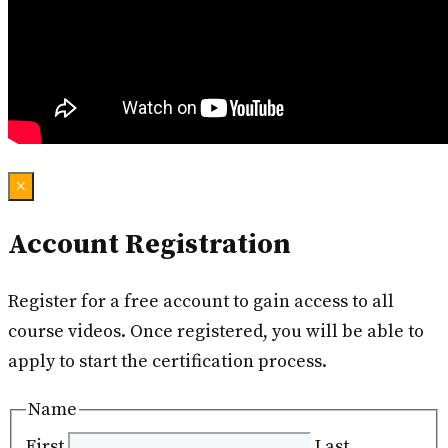
×
Account Registration
Register for a free account to gain access to all
course videos. Once registered, you will be able to
apply to start the certification process.
Name
First
Last