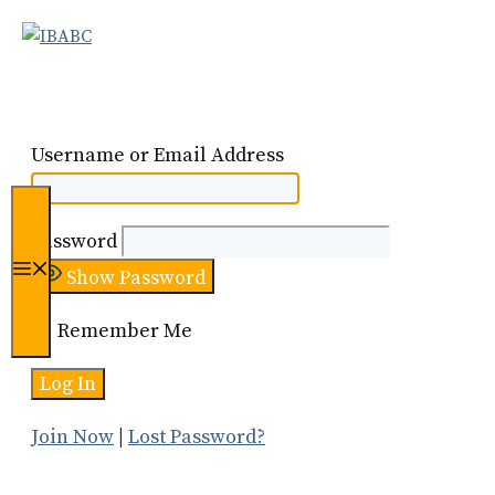
Skip
to
content
Username or Email Address
Password
Menu
Show Password
Remember Me
Join Now
|
Lost Password?