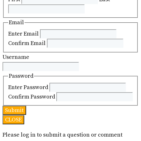
Email
Enter Email
Confirm Email
Username
Password
Enter Password
Confirm Password
CLOSE
Please log in to submit a question or comment