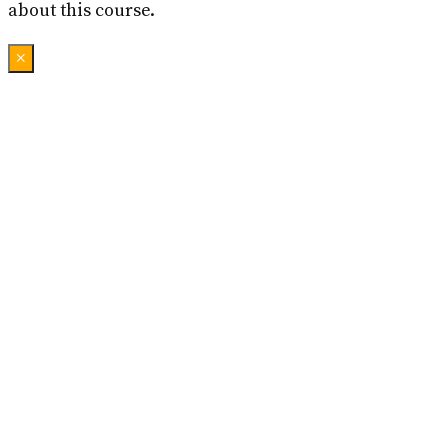
about this course.
×