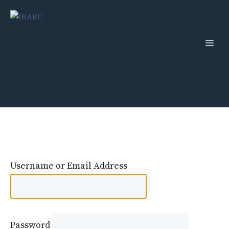
Skip
to
content
Men
Username or Email Address
Password