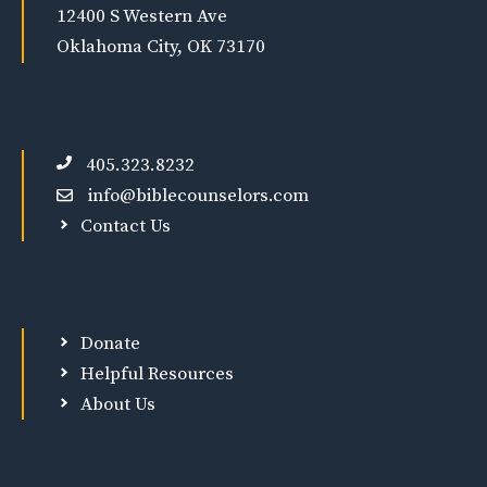
12400 S Western Ave
Oklahoma City, OK 73170
405.323.8232
info@biblecounselors.com
Contact Us
Donate
Helpful Resources
About Us