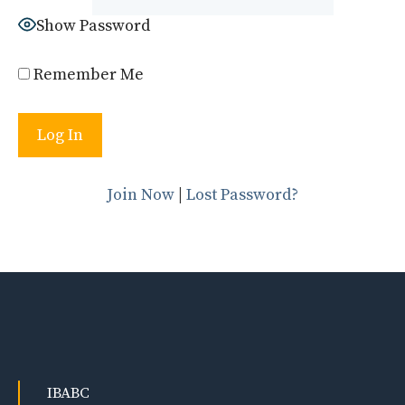
Show Password
Remember Me
Join Now
|
Lost Password?
IBABC