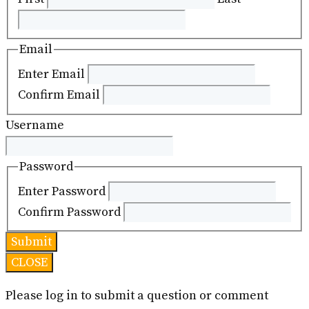
Email
Enter Email
Confirm Email
Username
Password
Enter Password
Confirm Password
CLOSE
Please log in to submit a question or comment