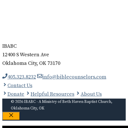
IBABC
12400 S Western Ave
Oklahoma City, OK 73170
405.323.8232
info@biblecounselors.com
Contact Us
Donate
Helpful Resources
About Us
© 2026 IBABC - A Ministry of Beth Haven Baptist Church,
Oklahoma City, OK
Close