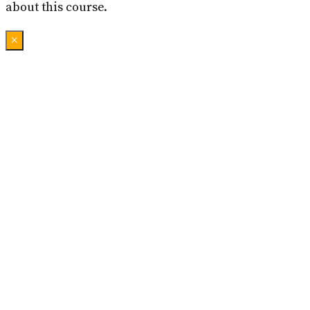
about this course.
×