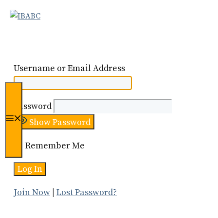
Skip
to
content
Username or Email Address
Password
Menu
Show Password
Remember Me
Join Now
|
Lost Password?