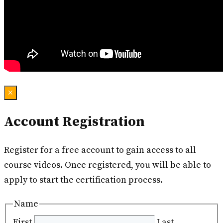
×
Account Registration
Register for a free account to gain access to all
course videos. Once registered, you will be able to
apply to start the certification process.
Name
First
Last