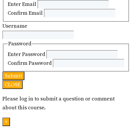
Enter Email
Confirm Email
Username
Password
Enter Password
Confirm Password
CLOSE
Please log in to submit a question or comment
about this course.
×