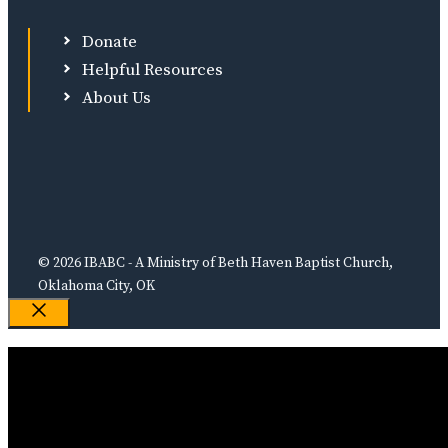
Donate
Helpful Resources
About Us
© 2026 IBABC - A Ministry of Beth Haven Baptist Church,
Oklahoma City, OK
Close