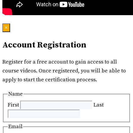
×
Account Registration
Register for a free account to gain access to all
course videos. Once registered, you will be able to
apply to start the certification process.
Name
First
Last
Email