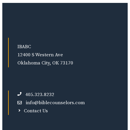
IBABC
12400 S Western Ave
Oklahoma City, OK 73170
405.323.8232
info@biblecounselors.com
Contact Us